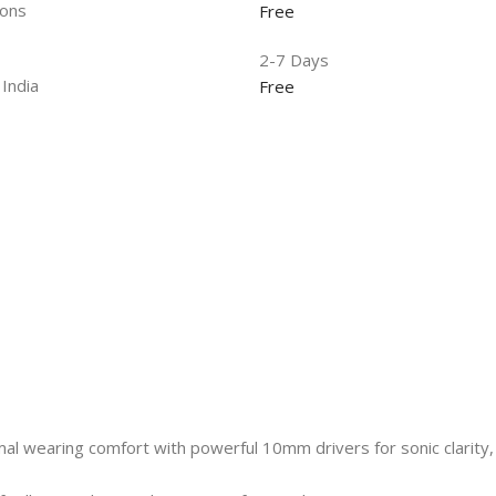
ions
Free
2-7 Days
 India
Free
al wearing comfort with powerful 10mm drivers for sonic clarity