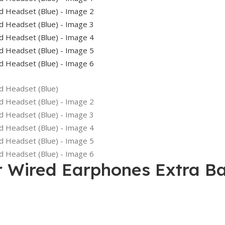
 Wired Earphones Extra Ba