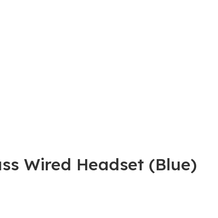
ss Wired Headset (Blue)