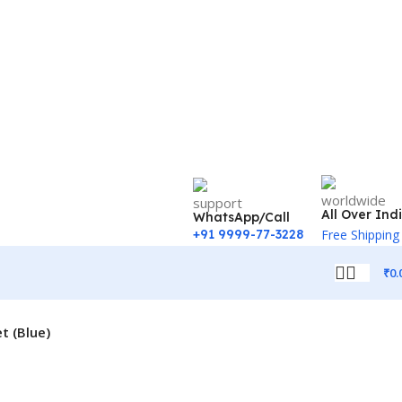
All Over Ind
WhatsApp/Call
+91 9999-77-3228
Free Shipping
₹
0.
t (Blue)