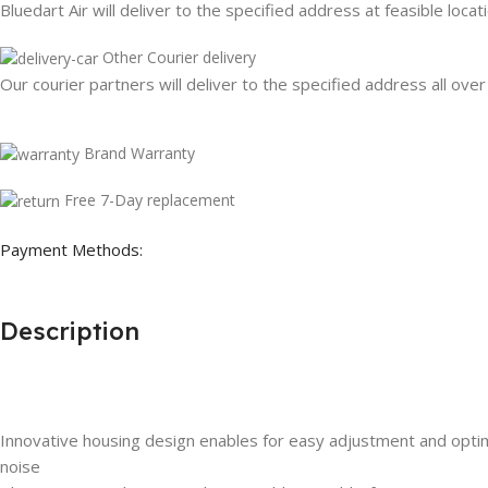
Bluedart Air will deliver to the specified address at feasible locat
Other Courier delivery
Our courier partners will deliver to the specified address all over
Brand Warranty
Free 7-Day replacement
Payment Methods:
Description
Innovative housing design enables for easy adjustment and optim
noise