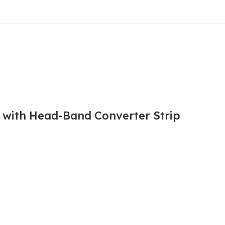
l with Head-Band Converter Strip