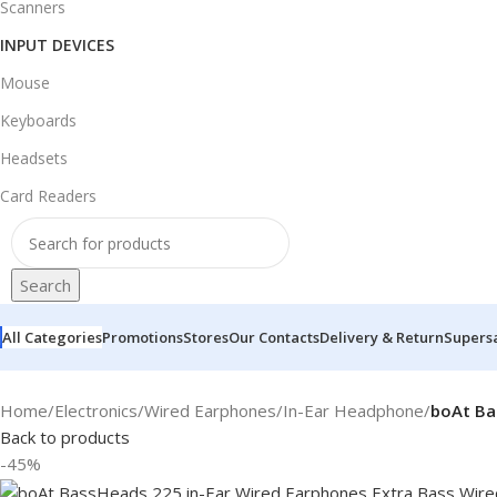
Scanners
INPUT DEVICES
Mouse
Keyboards
Headsets
Card Readers
Search
All Categories
Promotions
Stores
Our Contacts
Delivery & Return
Supers
Home
/
Electronics
/
Wired Earphones
/
In-Ear Headphone
/
boAt Ba
Back to products
-45%