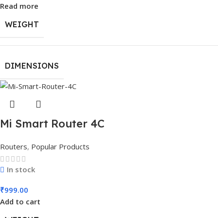
Read more
WEIGHT
DIMENSIONS
Mi Smart Router 4C
Routers
,
Popular Products
In stock
₹
999.00
Add to cart