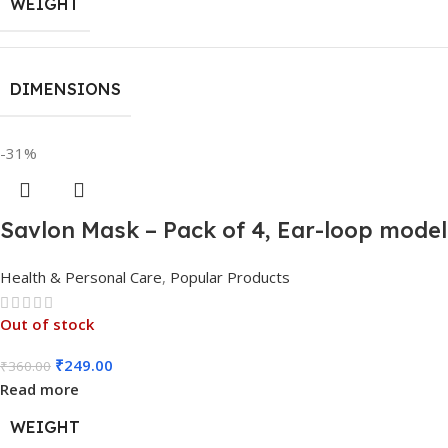
WEIGHT
DIMENSIONS
-31%
Savlon Mask – Pack of 4, Ear-loop mode
Health & Personal Care
,
Popular Products
Out of stock
₹
249.00
₹
360.00
Read more
WEIGHT