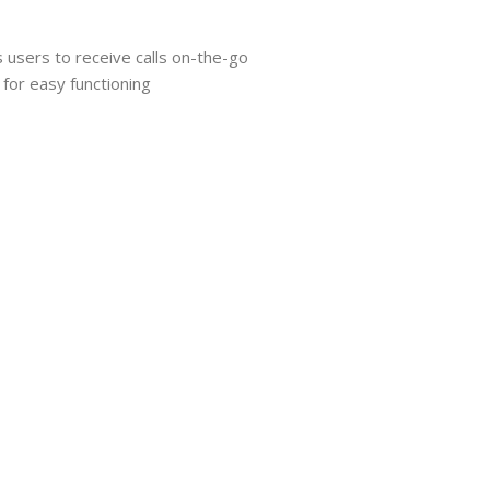
s users to receive calls on-the-go
 for easy functioning