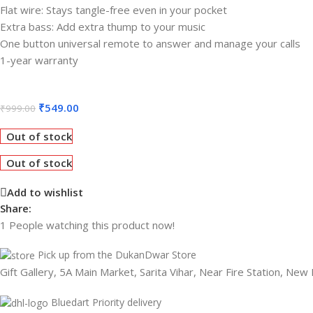
Flat wire: Stays tangle-free even in your pocket
Extra bass: Add extra thump to your music
One button universal remote to answer and manage your calls
1-year warranty
₹
549.00
₹
999.00
Out of stock
Out of stock
Add to wishlist
Share:
1
People watching this product now!
Pick up from the DukanDwar Store
Gift Gallery, 5A Main Market, Sarita Vihar, Near Fire Station, New
Bluedart Priority delivery