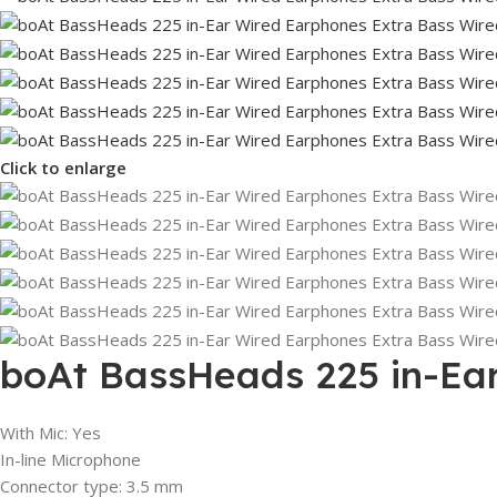
Click to enlarge
boAt BassHeads 225 in-Ear
With Mic: Yes
In-line Microphone
Connector type: 3.5 mm