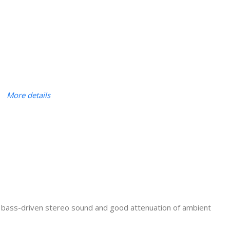
More details
, bass-driven stereo sound and good attenuation of ambient