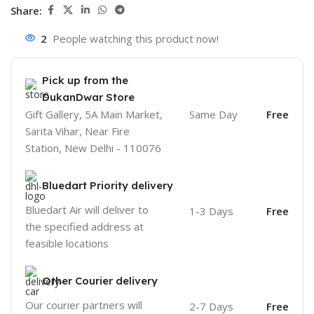
Share:
2
People watching this product now!
Pick up from the
DukanDwar Store
Gift Gallery, 5A Main Market,
Same Day
Free
Sarita Vihar, Near Fire
Station, New Delhi - 110076
Bluedart Priority delivery
Bluedart Air will deliver to
1-3 Days
Free
the specified address at
feasible locations
Other Courier delivery
Our courier partners will
2-7 Days
Free