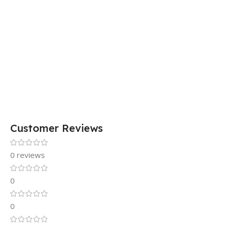
Customer Reviews
0 reviews
0
0