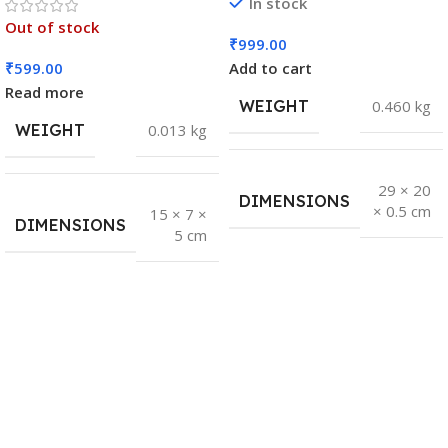
In stock
Out of stock
₹
999.00
₹
599.00
Add to cart
Read more
WEIGHT
0.460 kg
WEIGHT
0.013 kg
29 × 20
DIMENSIONS
× 0.5 cm
15 × 7 ×
DIMENSIONS
5 cm