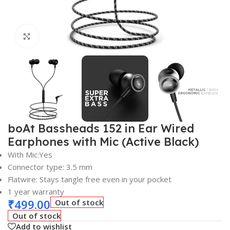
Click to enlarge
boAt Bassheads 152 in Ear Wired
Earphones with Mic (Active Black)
With Mic:Yes
Connector type: 3.5 mm
Flatwire: Stays tangle free even in your pocket
1 year warranty
₹
499.00
Out of stock
Out of stock
Add to wishlist