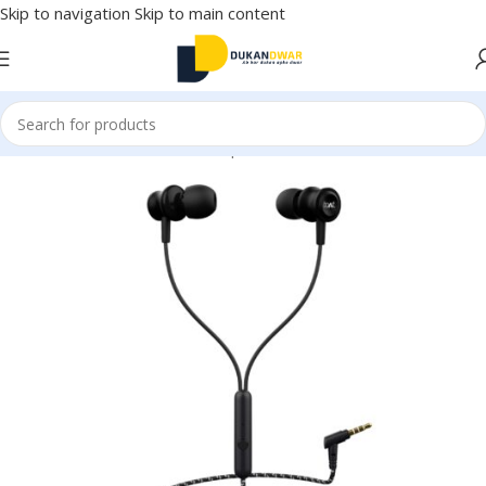
Skip to navigation
Skip to main content
Home
/
Electronics
/
Wired Earphones