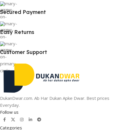
Secured Payment
Easy Returns
Customer Support
DukanDwar.com. Ab Har Dukan Apke Dwar. Best prices
Everyday.
Follow us
Categories