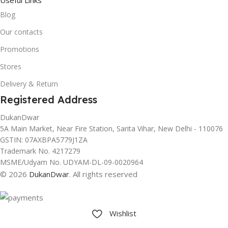
Blog
Our contacts
Promotions
Stores
Delivery & Return
Registered Address
DukanDwar
5A Main Market, Near Fire Station, Sarita Vihar, New Delhi - 110076
GSTIN: 07AXBPA5779J1ZA
Trademark No. 4217279
MSME/Udyam No. UDYAM-DL-09-0020964
© 2026
DukanDwar
. All rights reserved
Wishlist