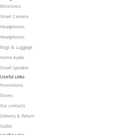
Electronics
Smart Camera
Headphones
Headphones
Bags & Luggage
Home Audio
Smart Speaker
Useful Links
Promotions
Stores
Our contacts
Delivery & Return
Outlet
Useful Links