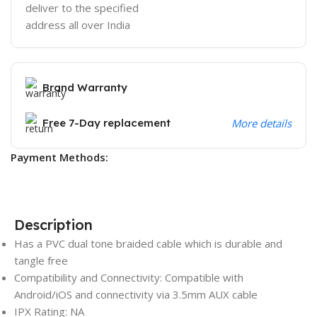
deliver to the specified
address all over India
Brand Warranty
Free 7-Day replacement
More details
Payment Methods:
Description
Has a PVC dual tone braided cable which is durable and
tangle free
Compatibility and Connectivity: Compatible with
Android/iOS and connectivity via 3.5mm AUX cable
IPX Rating: NA