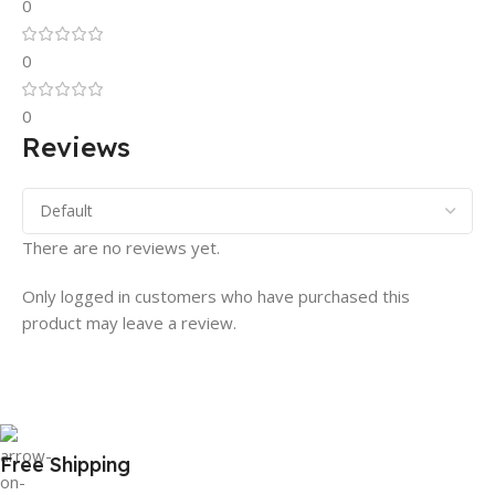
0
0
0
Reviews
There are no reviews yet.
Only logged in customers who have purchased this
product may leave a review.
Free Shipping