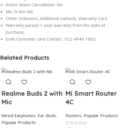
Active Noise Cancellation: NA
Mic: In line Mic
Other Inclusions: Additional earbuds, Warranty Card
Warranty period: 1 year warranty from the date of
purchase,
boAt Customer care Contact : 022 4946 1882
Related Products
Realme Buds 2 with
Mi Smart Router
Mic
4C
Wired Earphones
,
Ear-Buds
,
Routers
,
Popular Products
Popular Products