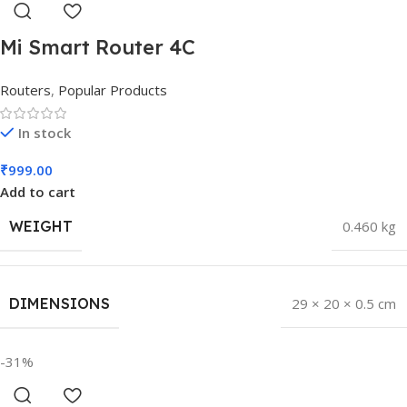
Mi Smart Router 4C
Routers
,
Popular Products
In stock
₹
999.00
Add to cart
WEIGHT
0.460 kg
DIMENSIONS
29 × 20 × 0.5 cm
-31%