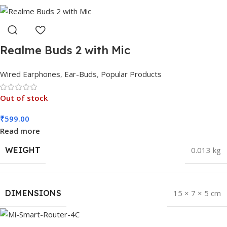
Realme Buds 2 with Mic
Wired Earphones
,
Ear-Buds
,
Popular Products
Out of stock
₹
599.00
Read more
WEIGHT
0.013 kg
DIMENSIONS
15 × 7 × 5 cm