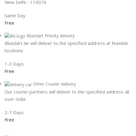
New Delhi - 110076
Same Day
Free
Bluedart Priority delivery
Bluedart Air will deliver to the specified address at feasible
locations
1-3 Days
Free
Other Courier delivery
Our courier partners will deliver to the specified address all
over India
2-7 Days
Free