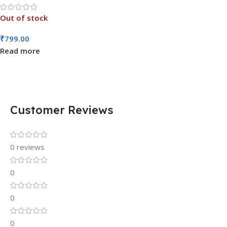
Out of stock
₹
799.00
Read more
Customer Reviews
0 reviews
0
0
0