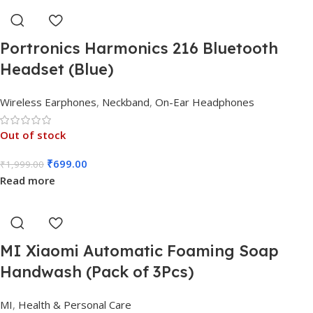
Portronics Harmonics 216 Bluetooth
Headset (Blue)
Wireless Earphones
,
Neckband
,
On-Ear Headphones
Out of stock
₹
699.00
₹
1,999.00
Read more
MI Xiaomi Automatic Foaming Soap
Handwash (Pack of 3Pcs)
MI
,
Health & Personal Care