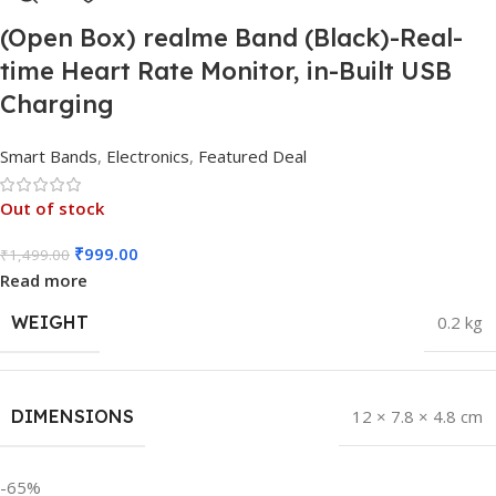
(Open Box) realme Band (Black)-Real-
time Heart Rate Monitor, in-Built USB
Charging
Smart Bands
,
Electronics
,
Featured Deal
Out of stock
₹
999.00
₹
1,499.00
Read more
WEIGHT
0.2 kg
DIMENSIONS
12 × 7.8 × 4.8 cm
-65%