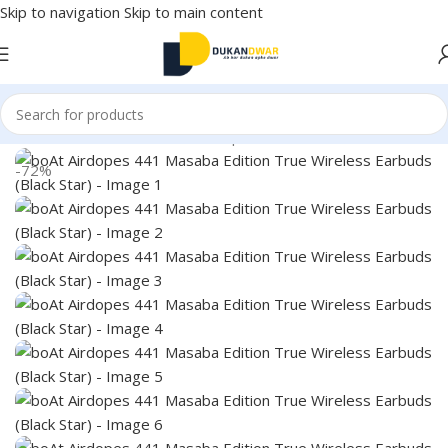
Skip to navigation
Skip to main content
Home
/
Electronics
/
Wireless Earphones
/
True Wireless
-72%