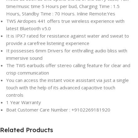
time/music time 5 Hours per bud, Charging Time : 1.5
Hours, Standby Time : 70 Hours. Inline Remote:Yes
TWS Airdopes 441 offers true wireless experience with
latest Bluetooth v5.0
It is IPX7 rated for resistance against water and sweat to
provide a carefree listening experience
It possesses 6mm Drivers for enthralling audio bliss with
immersive sound
The TWS earbuds offer stereo calling feature for clear and
crisp communication
You can access the instant voice assistant via just a single
touch with the help of its advanced capacitive touch
controls
1 Year Warranty
Boat Customer Care Number : +9102269181920
Related Products