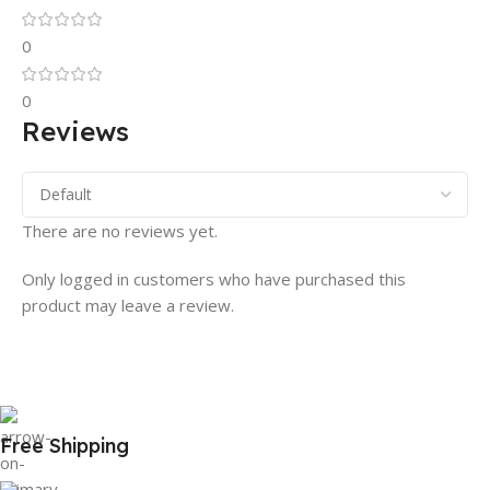
0
0
Reviews
There are no reviews yet.
Only logged in customers who have purchased this
product may leave a review.
Free Shipping