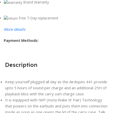
Brand Warranty
Free 7-Day replacement
More details
Payment Methods:
Description
Keep yourself plugged all day as the Airdopes 441 provide
upto 5 hours of sound per charge and an additional 25H of
playback bliss with the carry cum charge case.
It is equipped with IWP (Insta Wake N’ Pair) Technology
that powers on the earbuds and puts them into connection
mode as soon as one opens the lid of the carry case, Talk