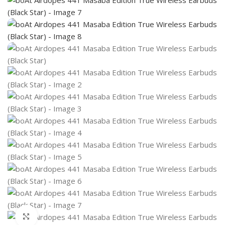
Click to enlarge