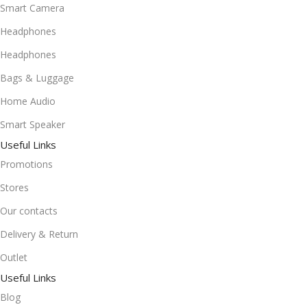
Smart Camera
Headphones
Headphones
Bags & Luggage
Home Audio
Smart Speaker
Useful Links
Promotions
Stores
Our contacts
Delivery & Return
Outlet
Useful Links
Blog