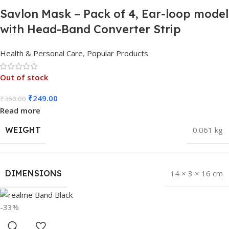
Savlon Mask – Pack of 4, Ear-loop model
with Head-Band Converter Strip
Health & Personal Care
,
Popular Products
Out of stock
₹
249.00
₹
360.00
Read more
WEIGHT
0.061 kg
DIMENSIONS
14 × 3 × 16 cm
-33%