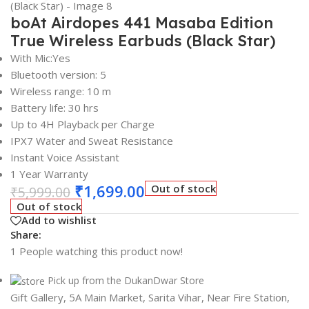
boAt Airdopes 441 Masaba Edition
True Wireless Earbuds (Black Star)
With Mic:Yes
Bluetooth version: 5
Wireless range: 10 m
Battery life: 30 hrs
Up to 4H Playback per Charge
IPX7 Water and Sweat Resistance
Instant Voice Assistant
1 Year Warranty
₹
1,699.00
Out of stock
₹
5,999.00
Out of stock
Add to wishlist
Share:
1
People watching this product now!
Pick up from the DukanDwar Store
Gift Gallery, 5A Main Market, Sarita Vihar, Near Fire Station,