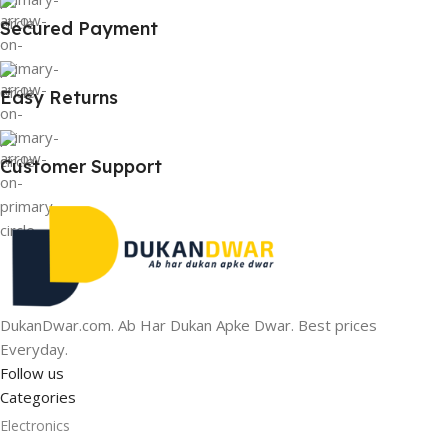
Secured Payment
Easy Returns
Customer Support
DukanDwar.com. Ab Har Dukan Apke Dwar. Best prices
Everyday.
Follow us
Categories
Electronics