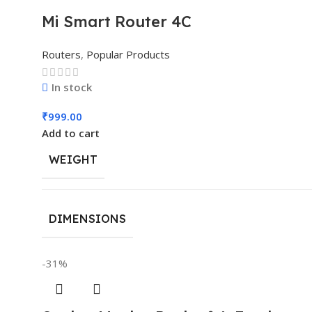
Mi Smart Router 4C
Routers
,
Popular Products
In stock
₹
999.00
Add to cart
WEIGHT
DIMENSIONS
-31%