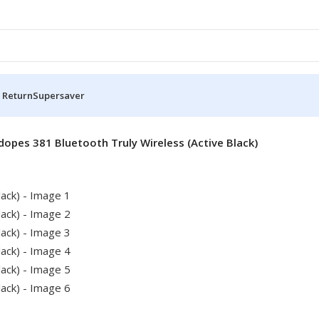
 Return
Supersaver
dopes 381 Bluetooth Truly Wireless (Active Black)