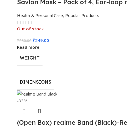
Savlon Mask – Pack of 4, Ear-loop
Health & Personal Care
,
Popular Products
Out of stock
₹
249.00
₹
360.00
Read more
WEIGHT
DIMENSIONS
-33%
(Open Box) realme Band (Black)-Rea