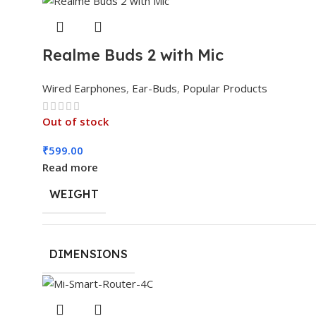
Realme Buds 2 with Mic
Wired Earphones
,
Ear-Buds
,
Popular Products
Out of stock
₹
599.00
Read more
WEIGHT
DIMENSIONS