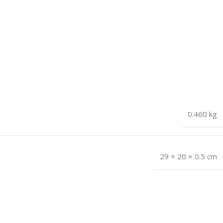
0.460 kg
29 × 20 × 0.5 cm