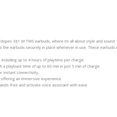
Airdopes 381 M TWS earbuds, where its all about style and sound
 the earbuds securely in place whenever in use. These earbuds 
, including up to 4 hours of playtime per charge.
a playback time of up to 60 min in just 5 min of charge.
 instant connectivity.
offering an immersive experience.
ands-free and activate voice assistant with ease