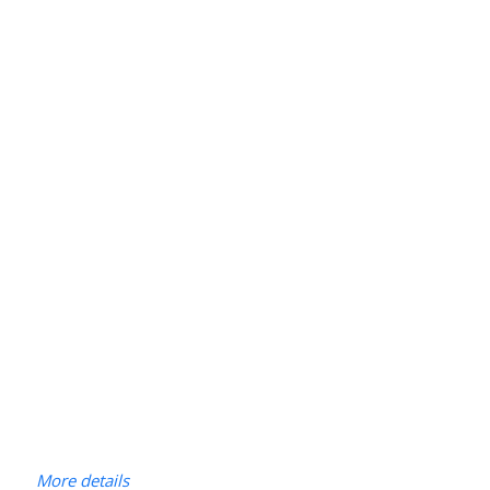
More details