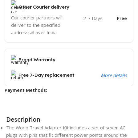
Other Courier delivery
Our courier partners will
2-7 Days
Free
deliver to the specified
address all over India
Brand Warranty
Free 7-Day replacement
More details
Payment Methods:
Description
The World Travel Adapter Kit includes a set of seven AC
plugs with pins that fit different power points around the