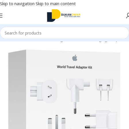
Skip to navigation
Skip to main content
onics
/
Mobile Accessories
/
Chargers & Cables
/
Charging Adapter