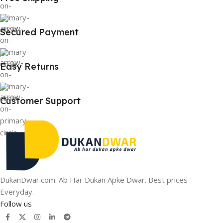
Secured Payment
Easy Returns
Customer Support
DukanDwar.com. Ab Har Dukan Apke Dwar. Best prices
Everyday.
Follow us