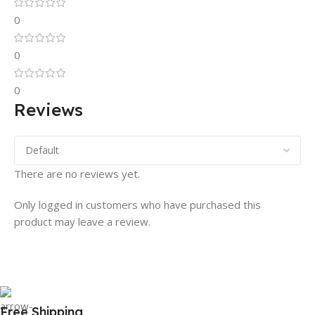
0
0
0
Reviews
There are no reviews yet.
Only logged in customers who have purchased this
product may leave a review.
Free Shipping