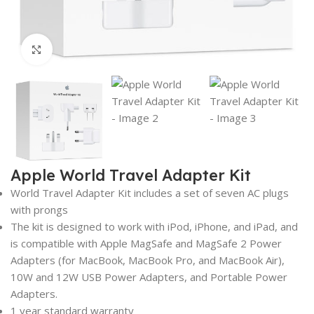
Click to enlarge
Apple World Travel Adapter Kit
World Travel Adapter Kit includes a set of seven AC plugs
with prongs
The kit is designed to work with iPod, iPhone, and iPad, and
is compatible with Apple MagSafe and MagSafe 2 Power
Adapters (for MacBook, MacBook Pro, and MacBook Air),
10W and 12W USB Power Adapters, and Portable Power
Adapters.
1 year standard warranty