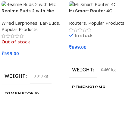
Realme Buds 2 with Mic
Mi Smart Router 4C
Wired Earphones
,
Ear-Buds
,
Routers
,
Popular Products
Popular Products
In stock
Out of stock
₹
999.00
₹
599.00
Add To Cart
Read More
WEIGHT
0.460 kg
WEIGHT
0.013 kg
DIMENSIONS
DIMENSIONS
29 × 20 × 0.5 cm
15 × 7 × 5 cm