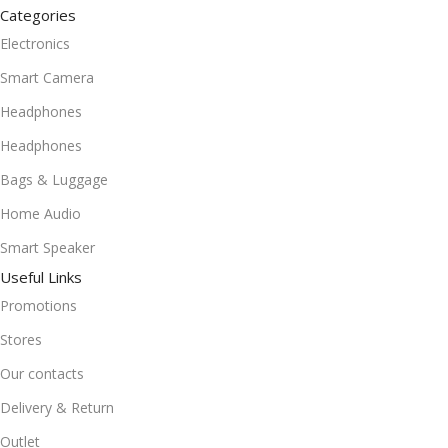
Categories
Electronics
Smart Camera
Headphones
Headphones
Bags & Luggage
Home Audio
Smart Speaker
Useful Links
Promotions
Stores
Our contacts
Delivery & Return
Outlet