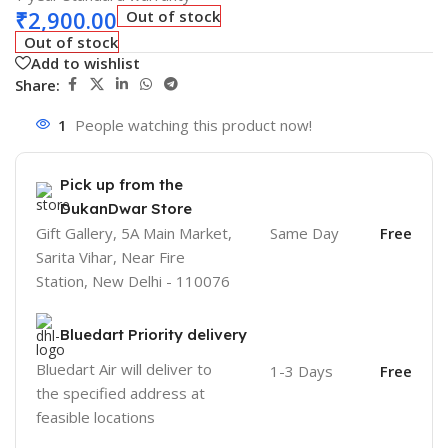
₹
2,900.00
Out of stock
Out of stock
Add to wishlist
Share:
1
People watching this product now!
Pick up from the
DukanDwar Store
Gift Gallery, 5A Main Market,
Same Day
Free
Sarita Vihar, Near Fire
Station, New Delhi - 110076
Bluedart Priority delivery
Bluedart Air will deliver to
1-3 Days
Free
the specified address at
feasible locations