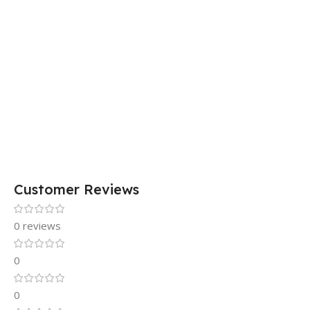
Customer Reviews
0 reviews
0
0