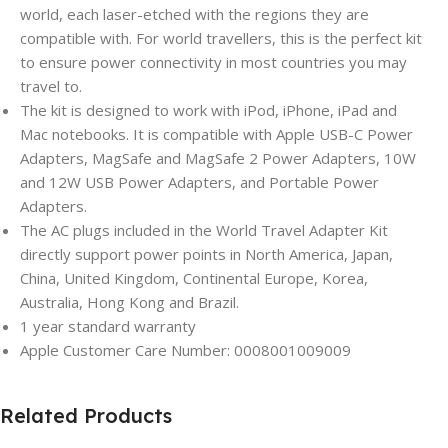
world, each laser-etched with the regions they are
compatible with. For world travellers, this is the perfect kit
to ensure power connectivity in most countries you may
travel to.
The kit is designed to work with iPod, iPhone, iPad and
Mac notebooks. It is compatible with Apple USB-C Power
Adapters, MagSafe and MagSafe 2 Power Adapters, 10W
and 12W USB Power Adapters, and Portable Power
Adapters.
The AC plugs included in the World Travel Adapter Kit
directly support power points in North America, Japan,
China, United Kingdom, Continental Europe, Korea,
Australia, Hong Kong and Brazil.
1 year standard warranty
Apple Customer Care Number: 0008001009009
Related Products