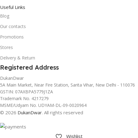
Useful Links
Blog
Our contacts
Promotions
Stores
Delivery & Return
Registered Address
DukanDwar
5A Main Market, Near Fire Station, Sarita Vihar, New Delhi - 110076
GSTIN: 07AXBPA5779J1ZA
Trademark No. 4217279
MSME/Udyam No. UDYAM-DL-09-0020964
© 2026
DukanDwar
. All rights reserved
Wishlist