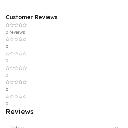
Customer Reviews
0 reviews
0
0
0
0
0
Reviews