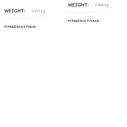
WEIGHT
0.460 kg
WEIGHT
0.013 kg
DIMENSIONS
DIMENSIONS
29 × 20 × 0.5 cm
15 × 7 × 5 cm