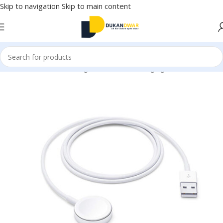
Skip to navigation
Skip to main content
Mobile Accessories
/
Chargers & Cables
/
Charging & Data Cables