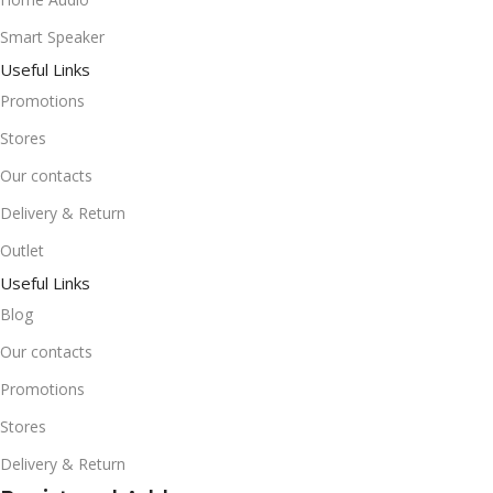
Smart Speaker
Useful Links
Promotions
Stores
Our contacts
Delivery & Return
Outlet
Useful Links
Blog
Our contacts
Promotions
Stores
Delivery & Return