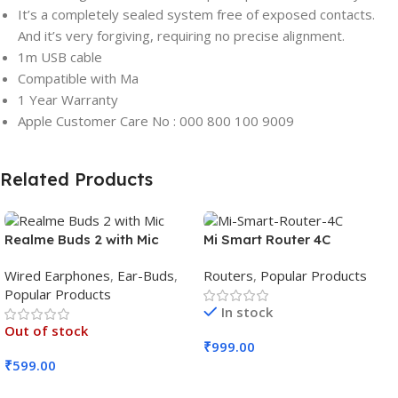
It’s a completely sealed system free of exposed contacts.
And it’s very forgiving, requiring no precise alignment.
1m USB cable
Compatible with Ma
1 Year Warranty
Apple Customer Care No : 000 800 100 9009
Related Products
Realme Buds 2 with Mic
Mi Smart Router 4C
Wired Earphones
,
Ear-Buds
,
Routers
,
Popular Products
Popular Products
In stock
Out of stock
₹
999.00
₹
599.00
Add To Cart
Read More