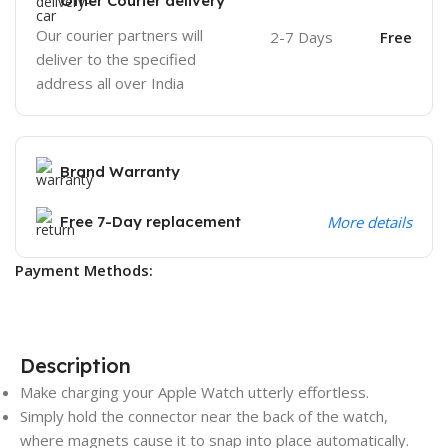
Other Courier delivery
Our courier partners will
2-7 Days
Free
deliver to the specified
address all over India
Brand Warranty
Free 7-Day replacement
More details
Payment Methods:
Description
Make charging your Apple Watch utterly effortless.
Simply hold the connector near the back of the watch,
where magnets cause it to snap into place automatically.