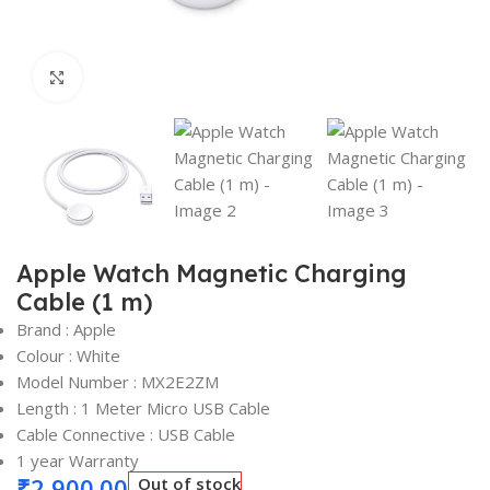
Click to enlarge
Apple Watch Magnetic Charging
Cable (1 m)
Brand : Apple
Colour : White
Model Number : MX2E2ZM
Length : 1 Meter Micro USB Cable
Cable Connective : USB Cable
1 year Warranty
₹
2,900.00
Out of stock