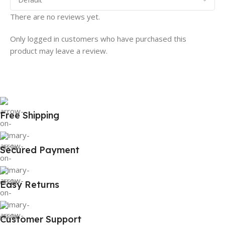
There are no reviews yet.
Only logged in customers who have purchased this
product may leave a review.
Free Shipping
Secured Payment
Easy Returns
Customer Support