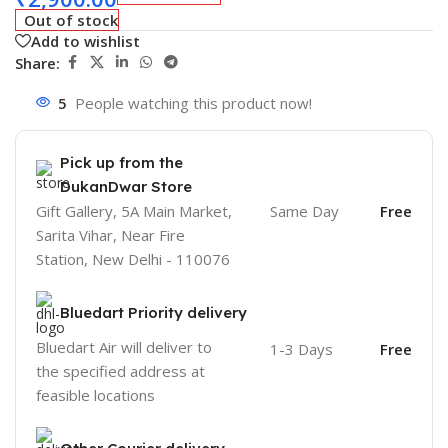
Out of stock
Add to wishlist
Share:
5
People watching this product now!
Pick up from the
DukanDwar Store
Gift Gallery, 5A Main Market,
Same Day
Free
Sarita Vihar, Near Fire
Station, New Delhi - 110076
Bluedart Priority delivery
Bluedart Air will deliver to
1-3 Days
Free
the specified address at
feasible locations