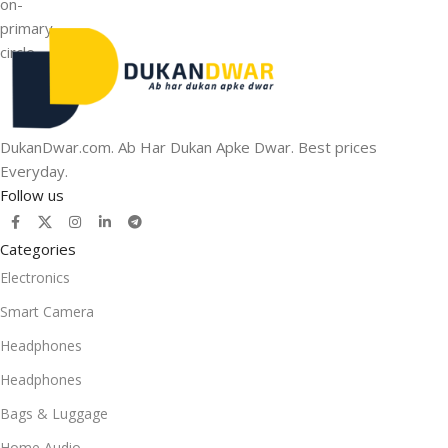
DukanDwar.com. Ab Har Dukan Apke Dwar. Best prices
Everyday.
Follow us
Categories
Electronics
Smart Camera
Headphones
Headphones
Bags & Luggage
Home Audio