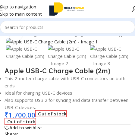
Skip to navigation
Skip to main content
Accessories
/
Chargers & Cables
/
Charging & Data Cables
/
Type C
Click to enlarge
Apple USB-C Charge Cable (2m)
This 2-meter charge cable with USB-C connectors on both
ends
Ideal for charging USB-C devices
Also supports USB 2 for syncing and data transfer between
USB-C devices.
₹
1,700.00
Out of stock
Out of stock
Add to wishlist
Share: