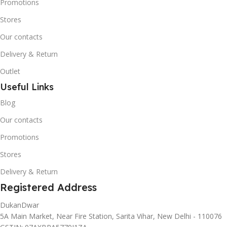
Promotions
Stores
Our contacts
Delivery & Return
Outlet
Useful Links
Blog
Our contacts
Promotions
Stores
Delivery & Return
Registered Address
DukanDwar
5A Main Market, Near Fire Station, Sarita Vihar, New Delhi - 110076