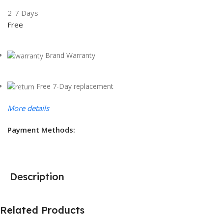
2-7 Days
Free
Brand Warranty
Free 7-Day replacement
More details
Payment Methods:
Description
Related Products