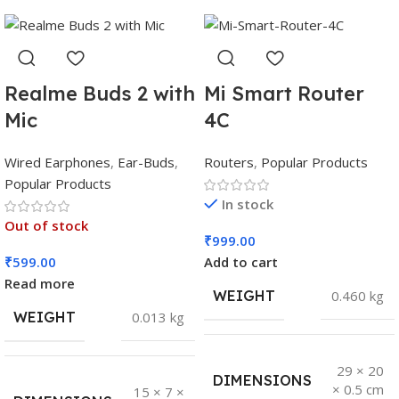
Realme Buds 2 with
Mi Smart Router
Mic
4C
Wired Earphones
,
Ear-Buds
,
Routers
,
Popular Products
Popular Products
In stock
Out of stock
₹
999.00
₹
599.00
Add to cart
Read more
WEIGHT
0.460 kg
WEIGHT
0.013 kg
29 × 20
DIMENSIONS
× 0.5 cm
15 × 7 ×