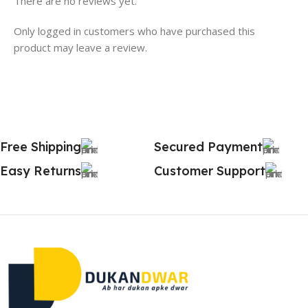
There are no reviews yet.
Only logged in customers who have purchased this
product may leave a review.
Free Shipping
Secured Payment
Easy Returns
Customer Support