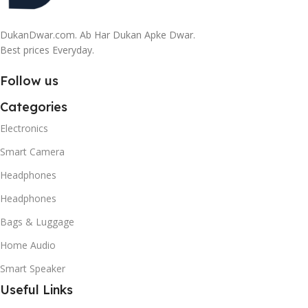
DukanDwar.com. Ab Har Dukan Apke Dwar.
Best prices Everyday.
Follow us
Categories
Electronics
Smart Camera
Headphones
Headphones
Bags & Luggage
Home Audio
Smart Speaker
Useful Links