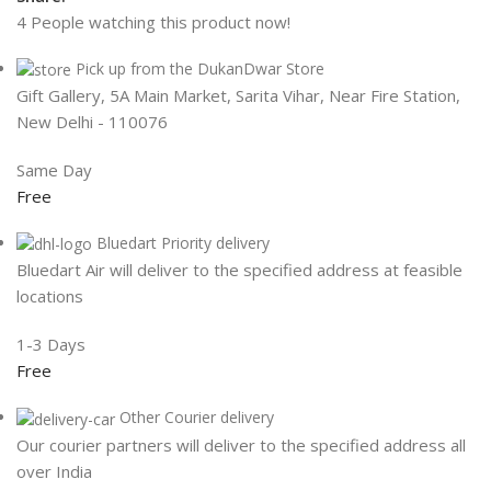
4
People watching this product now!
Pick up from the DukanDwar Store
Gift Gallery, 5A Main Market, Sarita Vihar, Near Fire Station,
New Delhi - 110076
Same Day
Free
Bluedart Priority delivery
Bluedart Air will deliver to the specified address at feasible
locations
1-3 Days
Free
Other Courier delivery
Our courier partners will deliver to the specified address all
over India