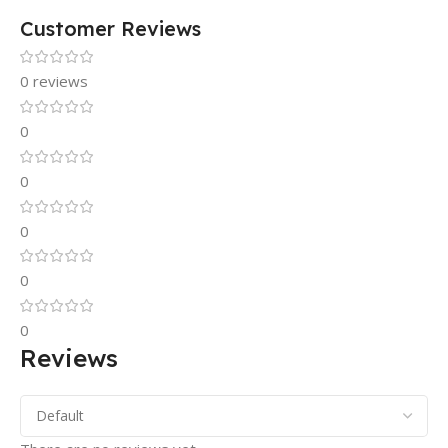
Customer Reviews
0 reviews
0
0
0
0
0
Reviews