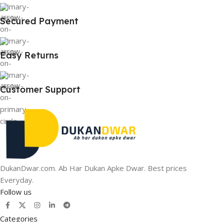
Secured Payment
Easy Returns
Customer Support
DukanDwar.com. Ab Har Dukan Apke Dwar. Best prices
Everyday.
Follow us
Categories