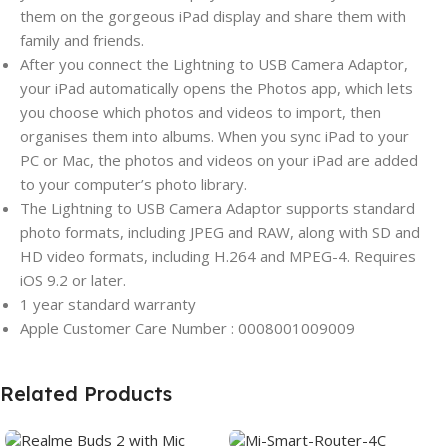
them on the gorgeous iPad display and share them with
family and friends.
After you connect the Lightning to USB Camera Adaptor,
your iPad automatically opens the Photos app, which lets
you choose which photos and videos to import, then
organises them into albums. When you sync iPad to your
PC or Mac, the photos and videos on your iPad are added
to your computer’s photo library.
The Lightning to USB Camera Adaptor supports standard
photo formats, including JPEG and RAW, along with SD and
HD video formats, including H.264 and MPEG-4. Requires
iOS 9.2 or later.
1 year standard warranty
Apple Customer Care Number : 0008001009009
Related Products