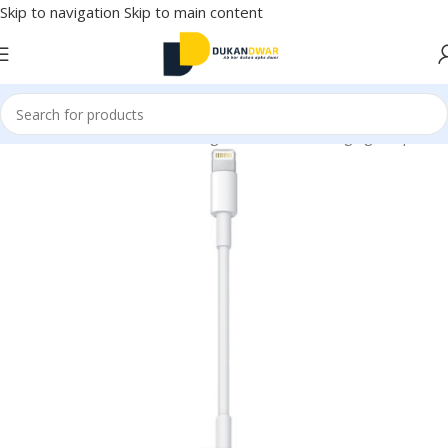
Skip to navigation
Skip to main content
onics
/
Mobile Accessories
/
Chargers & Cables
/
Charging Adapter