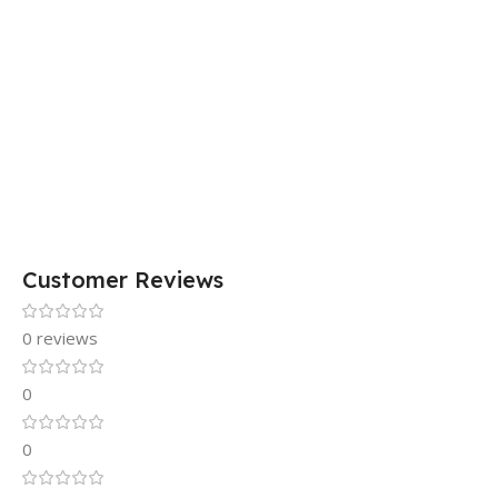
Customer Reviews
0 reviews
0
0