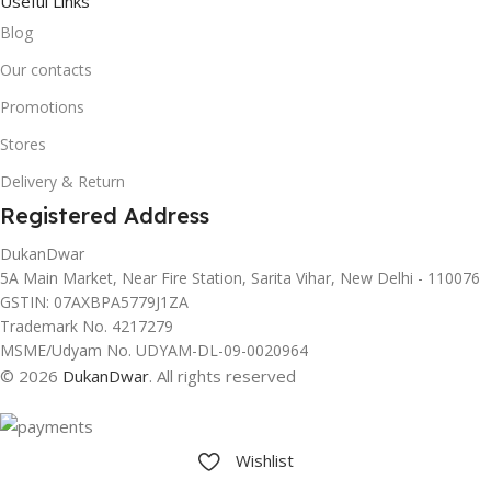
Useful Links
Blog
Our contacts
Promotions
Stores
Delivery & Return
Registered Address
DukanDwar
5A Main Market, Near Fire Station, Sarita Vihar, New Delhi - 110076
GSTIN: 07AXBPA5779J1ZA
Trademark No. 4217279
MSME/Udyam No. UDYAM-DL-09-0020964
© 2026
DukanDwar
. All rights reserved
Wishlist