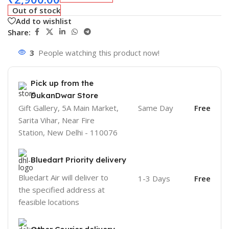
Out of stock
Add to wishlist
Share:
3
People watching this product now!
Pick up from the
DukanDwar Store
Gift Gallery, 5A Main Market,
Same Day
Free
Sarita Vihar, Near Fire
Station, New Delhi - 110076
Bluedart Priority delivery
Bluedart Air will deliver to
1-3 Days
Free
the specified address at
feasible locations