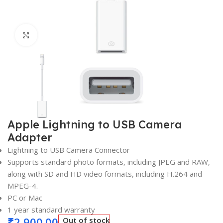
Click to enlarge
Apple Lightning to USB Camera
Adapter
Lightning to USB Camera Connector
Supports standard photo formats, including JPEG and RAW,
along with SD and HD video formats, including H.264 and
MPEG-4.
PC or Mac
1 year standard warranty
₹
2,900.00
Out of stock