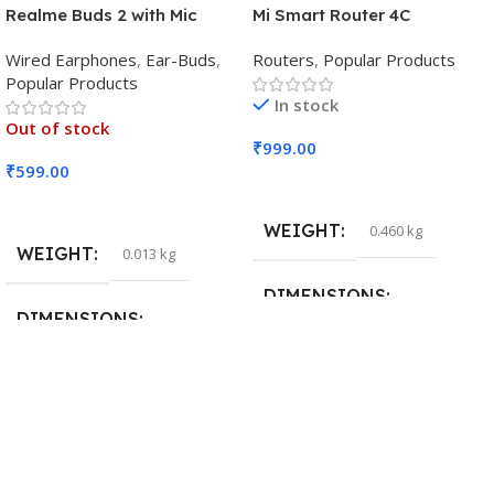
Realme Buds 2 with Mic
Mi Smart Router 4C
Wired Earphones
,
Ear-Buds
,
Routers
,
Popular Products
Popular Products
In stock
Out of stock
₹
999.00
₹
599.00
Add To Cart
Read More
WEIGHT
0.460 kg
WEIGHT
0.013 kg
DIMENSIONS
DIMENSIONS
29 × 20 × 0.5 cm
15 × 7 × 5 cm