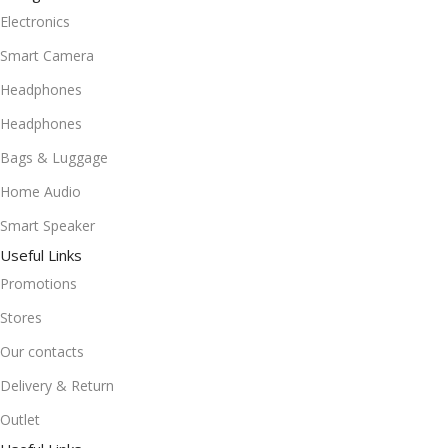
Electronics
Smart Camera
Headphones
Headphones
Bags & Luggage
Home Audio
Smart Speaker
Useful Links
Promotions
Stores
Our contacts
Delivery & Return
Outlet