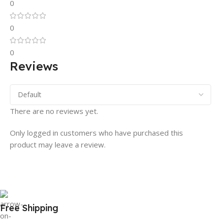
0
0
0
Reviews
There are no reviews yet.
Only logged in customers who have purchased this
product may leave a review.
Free Shipping