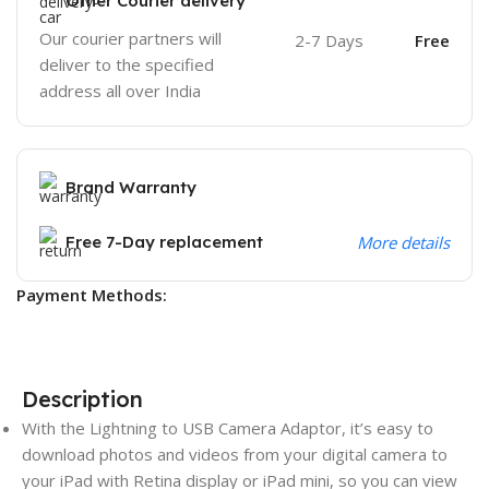
Other Courier delivery
Our courier partners will
2-7 Days
Free
deliver to the specified
address all over India
Brand Warranty
Free 7-Day replacement
More details
Payment Methods:
Description
With the Lightning to USB Camera Adaptor, it’s easy to
download photos and videos from your digital camera to
your iPad with Retina display or iPad mini, so you can view