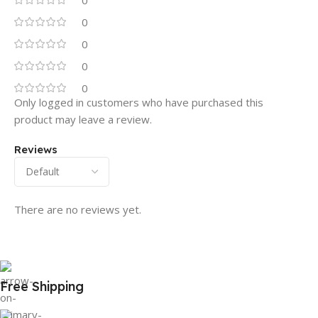
0
0
0
0
0
Only logged in customers who have purchased this
product may leave a review.
Reviews
There are no reviews yet.
Free Shipping