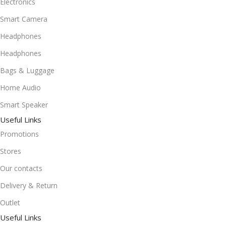
Electronics
Smart Camera
Headphones
Headphones
Bags & Luggage
Home Audio
Smart Speaker
Useful Links
Promotions
Stores
Our contacts
Delivery & Return
Outlet
Useful Links