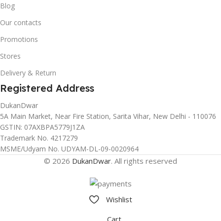
Blog
Our contacts
Promotions
Stores
Delivery & Return
Registered Address
DukanDwar
5A Main Market, Near Fire Station, Sarita Vihar, New Delhi - 110076
GSTIN: 07AXBPA5779J1ZA
Trademark No. 4217279
MSME/Udyam No. UDYAM-DL-09-0020964
© 2026
DukanDwar
. All rights reserved
Wishlist
Cart