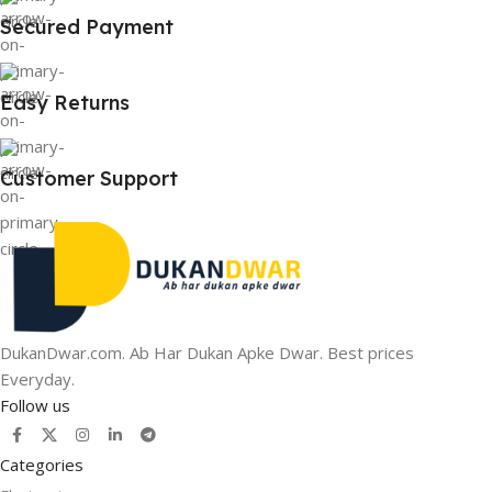
Secured Payment
Easy Returns
Customer Support
DukanDwar.com. Ab Har Dukan Apke Dwar. Best prices
Everyday.
Follow us
Categories