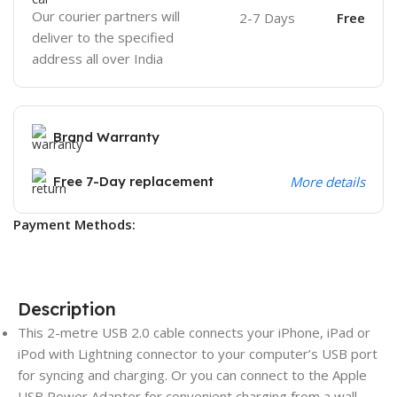
Our courier partners will
2-7 Days
Free
deliver to the specified
address all over India
Brand Warranty
Free 7-Day replacement
More details
Payment Methods:
Description
This 2-metre USB 2.0 cable connects your iPhone, iPad or
iPod with Lightning connector to your computer’s USB port
for syncing and charging. Or you can connect to the Apple
USB Power Adapter for convenient charging from a wall