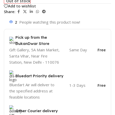
Out of stock
Add to wishlist
Share:
2
People watching this product now!
Pick up from the
DukanDwar Store
Gift Gallery, 5A Main Market,
Same Day
Free
Sarita Vihar, Near Fire
Station, New Delhi - 110076
Bluedart Priority delivery
Bluedart Air will deliver to
1-3 Days
Free
the specified address at
feasible locations
Other Courier delivery