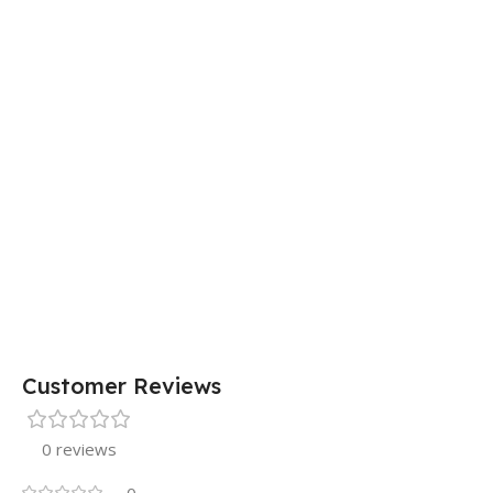
Customer Reviews
0 reviews