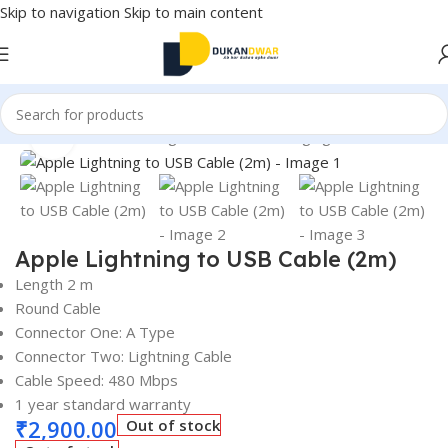
Skip to navigation
Skip to main content
Mobile Accessories
/
Chargers & Cables
/
Charging & Data Cables
Click to enlarge
Apple Lightning to USB Cable (2m)
Length 2 m
Round Cable
Connector One: A Type
Connector Two: Lightning Cable
Cable Speed: 480 Mbps
1 year standard warranty
₹
2,900.00
Out of stock