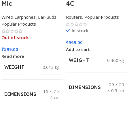
Mic
4C
Wired Earphones
,
Ear-Buds
,
Routers
,
Popular Products
Popular Products
In stock
Out of stock
₹
999.00
₹
599.00
Add to cart
Read more
WEIGHT
0.460 kg
WEIGHT
0.013 kg
29 × 20
DIMENSIONS
× 0.5 cm
15 × 7 ×
DIMENSIONS
5 cm