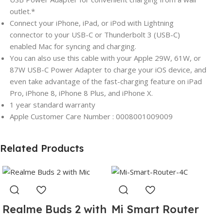
outlet.*
Connect your iPhone, iPad, or iPod with Lightning
connector to your USB-C or Thunderbolt 3 (USB-C)
enabled Mac for syncing and charging.
You can also use this cable with your Apple 29W, 61W, or
87W USB-C Power Adapter to charge your iOS device, and
even take advantage of the fast-charging feature on iPad
Pro, iPhone 8, iPhone 8 Plus, and iPhone X.
1 year standard warranty
Apple Customer Care Number : 0008001009009
Related Products
Realme Buds 2 with
Mi Smart Router