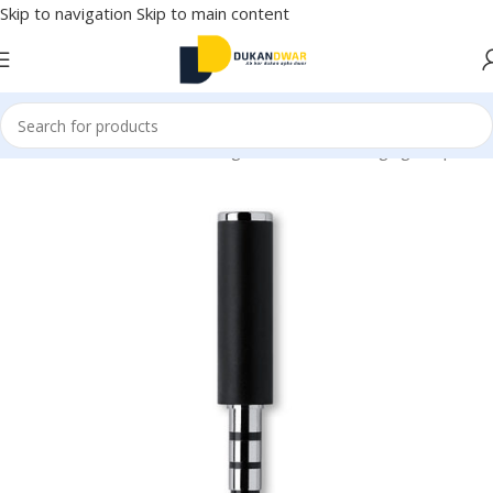
Skip to navigation
Skip to main content
onics
/
Mobile Accessories
/
Chargers & Cables
/
Charging Adapter