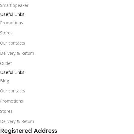
Smart Speaker
Useful Links
Promotions
Stores
Our contacts
Delivery & Return
Outlet
Useful Links
Blog
Our contacts
Promotions
Stores
Delivery & Return
Registered Address