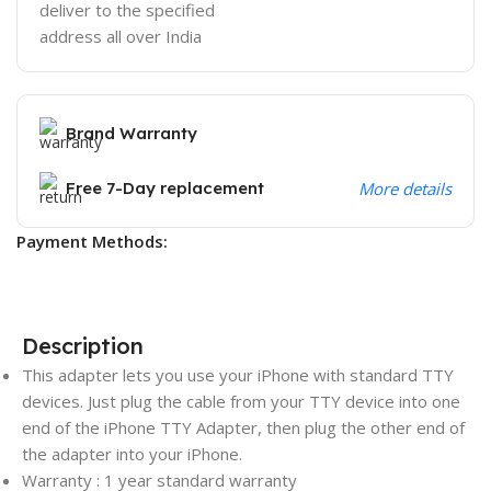
deliver to the specified
address all over India
Brand Warranty
Free 7-Day replacement
More details
Payment Methods:
Description
This adapter lets you use your iPhone with standard TTY
devices. Just plug the cable from your TTY device into one
end of the iPhone TTY Adapter, then plug the other end of
the adapter into your iPhone.
Warranty : 1 year standard warranty