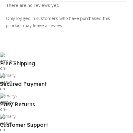
There are no reviews yet.
Only logged in customers who have purchased this
product may leave a review.
Free Shipping
Secured Payment
Easy Returns
Customer Support