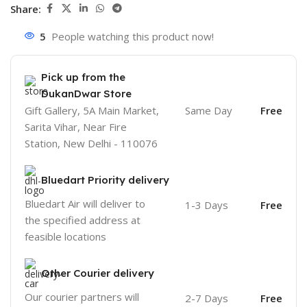
Share:
5
People watching this product now!
Pick up from the
DukanDwar Store
Gift Gallery, 5A Main Market,
Same Day
Free
Sarita Vihar, Near Fire
Station, New Delhi - 110076
Bluedart Priority delivery
Bluedart Air will deliver to
1-3 Days
Free
the specified address at
feasible locations
Other Courier delivery
Our courier partners will
2-7 Days
Free