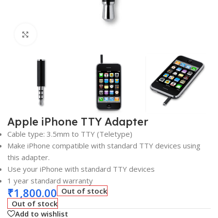
Click to enlarge
Apple iPhone TTY Adapter
Cable type: 3.5mm to TTY (Teletype)
Make iPhone compatible with standard TTY devices using
this adapter.
Use your iPhone with standard TTY devices
1 year standard warranty
₹
1,800.00
Out of stock
Out of stock
Add to wishlist