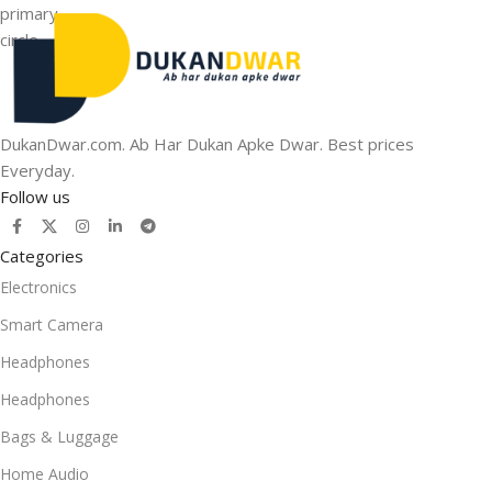
DukanDwar.com. Ab Har Dukan Apke Dwar. Best prices
Everyday.
Follow us
Categories
Electronics
Smart Camera
Headphones
Headphones
Bags & Luggage
Home Audio