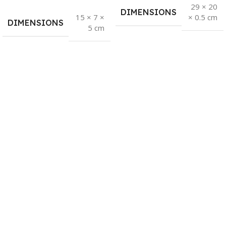
29 × 20
DIMENSIONS
15 × 7 ×
× 0.5 cm
DIMENSIONS
5 cm