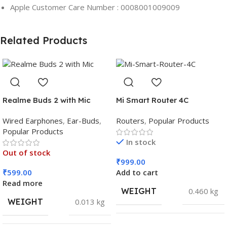
Apple Customer Care Number : 0008001009009
Related Products
Realme Buds 2 with Mic
Mi Smart Router 4C
Wired Earphones
,
Ear-Buds
,
Routers
,
Popular Products
Popular Products
In stock
Out of stock
₹
999.00
₹
599.00
Add to cart
Read more
WEIGHT
0.460 kg
WEIGHT
0.013 kg