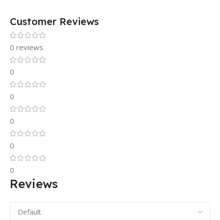
Customer Reviews
0 reviews
0
0
0
0
0
Reviews