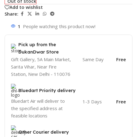
Out of stock
Add to wishlist
Share:
1
People watching this product now!
Pick up from the
DukanDwar Store
Gift Gallery, 5A Main Market,
Same Day
Free
Sarita Vihar, Near Fire
Station, New Delhi - 110076
Bluedart Priority delivery
Bluedart Air will deliver to
1-3 Days
Free
the specified address at
feasible locations
Other Courier delivery