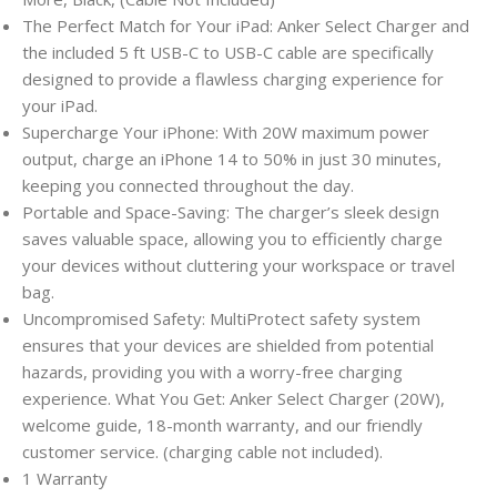
The Perfect Match for Your iPad: Anker Select Charger and
the included 5 ft USB-C to USB-C cable are specifically
designed to provide a flawless charging experience for
your iPad.
Supercharge Your iPhone: With 20W maximum power
output, charge an iPhone 14 to 50% in just 30 minutes,
keeping you connected throughout the day.
Portable and Space-Saving: The charger’s sleek design
saves valuable space, allowing you to efficiently charge
your devices without cluttering your workspace or travel
bag.
Uncompromised Safety: MultiProtect safety system
ensures that your devices are shielded from potential
hazards, providing you with a worry-free charging
experience. What You Get: Anker Select Charger (20W),
welcome guide, 18-month warranty, and our friendly
customer service. (charging cable not included).
1 Warranty