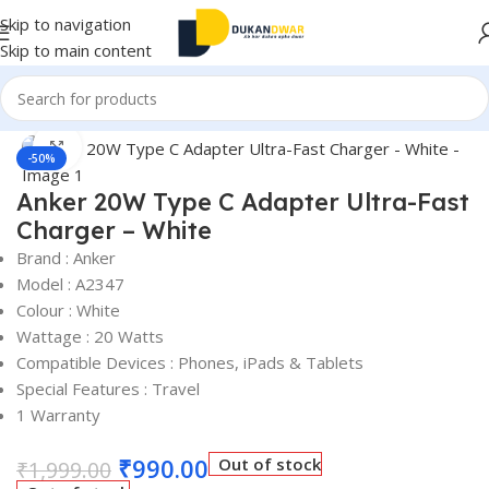
Skip to navigation
Skip to main content
Home
/
Electronics
/
Accessories
Click to enlarge
-50%
Anker 20W Type C Adapter Ultra-Fast
Charger – White
Brand : Anker
Model : A2347
Colour : White
Wattage : 20 Watts
Compatible Devices : Phones, iPads & Tablets
Special Features : Travel
1 Warranty
₹
990.00
Out of stock
₹
1,999.00