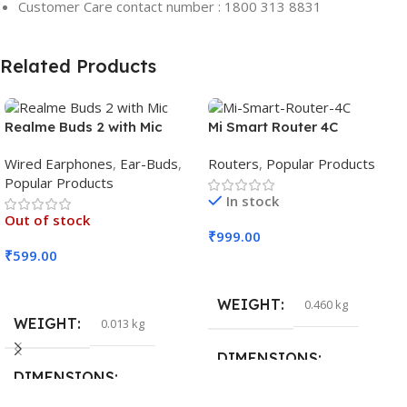
Customer Care contact number : 1800 313 8831
Related Products
Realme Buds 2 with Mic
Mi Smart Router 4C
Wired Earphones
,
Ear-Buds
,
Routers
,
Popular Products
Popular Products
In stock
Out of stock
₹
999.00
₹
599.00
Add To Cart
Read More
WEIGHT
0.460 kg
WEIGHT
0.013 kg
DIMENSIONS
DIMENSIONS
29 × 20 × 0.5 cm