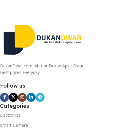
DukanDwar.com. Ab Har Dukan Apke Dwar.
Best prices Everyday.
Follow us
Categories
Electronics
Smart Camera