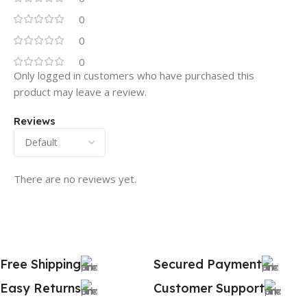
0
0
0
Only logged in customers who have purchased this
product may leave a review.
Reviews
There are no reviews yet.
Free Shipping
Secured Payment
Easy Returns
Customer Support