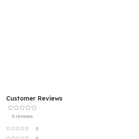
15 × 7 × 5 cm
Customer Reviews
0 reviews
0
0