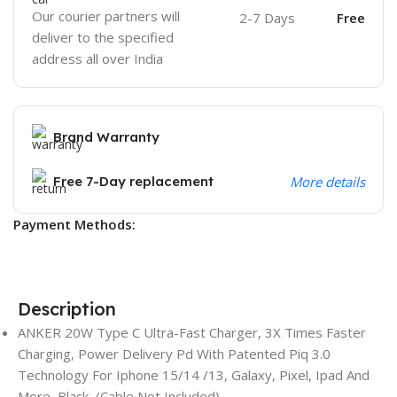
Our courier partners will
2-7 Days
Free
deliver to the specified
address all over India
Brand Warranty
Free 7-Day replacement
More details
Payment Methods:
Description
ANKER 20W Type C Ultra-Fast Charger, 3X Times Faster
Charging, Power Delivery Pd With Patented Piq 3.0
Technology For Iphone 15/14 /13, Galaxy, Pixel, Ipad And
More, Black, (Cable Not Included)