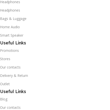
Headphones
Headphones
Bags & Luggage
Home Audio
Smart Speaker
Useful Links
Promotions
Stores
Our contacts
Delivery & Return
Outlet
Useful Links
Blog
Our contacts