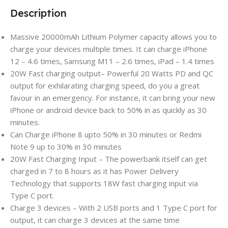
Description
Massive 20000mAh Lithium Polymer capacity allows you to
charge your devices multiple times. It can charge iPhone
12 – 4.6 times, Samsung M11 – 2.6 times, iPad – 1.4 times
20W Fast charging output– Powerful 20 Watts PD and QC
output for exhilarating charging speed, do you a great
favour in an emergency. For instance, it can bring your new
iPhone or android device back to 50% in as quickly as 30
minutes.
Can Charge iPhone 8 upto 50% in 30 minutes or Redmi
Note 9 up to 30% in 30 minutes
20W Fast Charging Input – The powerbank itself can get
charged in 7 to 8 hours as it has Power Delivery
Technology that supports 18W fast charging input via
Type C port.
Charge 3 devices – With 2 USB ports and 1 Type C port for
output, it can charge 3 devices at the same time