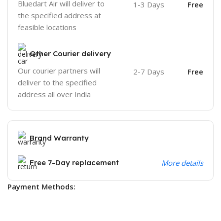
Bluedart Air will deliver to
1-3 Days
Free
the specified address at
feasible locations
Other Courier delivery
Our courier partners will
2-7 Days
Free
deliver to the specified
address all over India
Brand Warranty
Free 7-Day replacement
More details
Payment Methods: