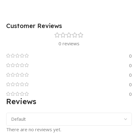
Customer Reviews
0 reviews
0
0
0
0
0
Reviews
There are no reviews yet.