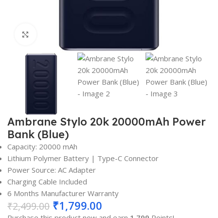
Click to enlarge
Ambrane Stylo 20k 20000mAh Power
Bank (Blue)
Capacity: 20000 mAh
Lithium Polymer Battery | Type-C Connector
Power Source: AC Adapter
Charging Cable Included
6 Months Manufacturer Warranty
₹
1,799.00
₹
2,499.00
Purchase this product now and earn
1,799
Points!