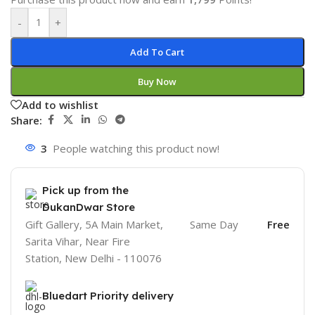
-
+
Add To Cart
Buy Now
Add to wishlist
Share:
3
People watching this product now!
Pick up from the
DukanDwar Store
Gift Gallery, 5A Main Market,
Same Day
Free
Sarita Vihar, Near Fire
Station, New Delhi - 110076
Bluedart Priority delivery