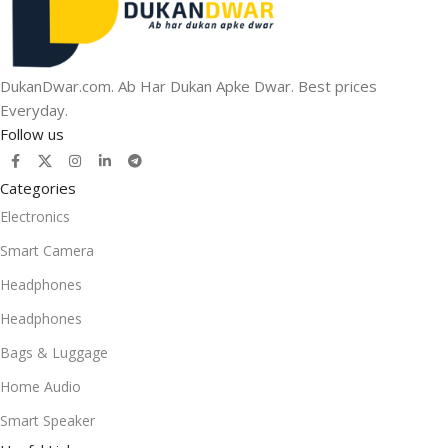
DukanDwar.com. Ab Har Dukan Apke Dwar. Best prices
Everyday.
Follow us
Categories
Electronics
Smart Camera
Headphones
Headphones
Bags & Luggage
Home Audio
Smart Speaker