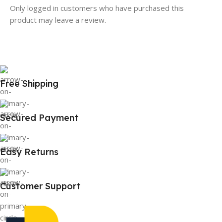
Only logged in customers who have purchased this
product may leave a review.
Free Shipping
Secured Payment
Easy Returns
Customer Support