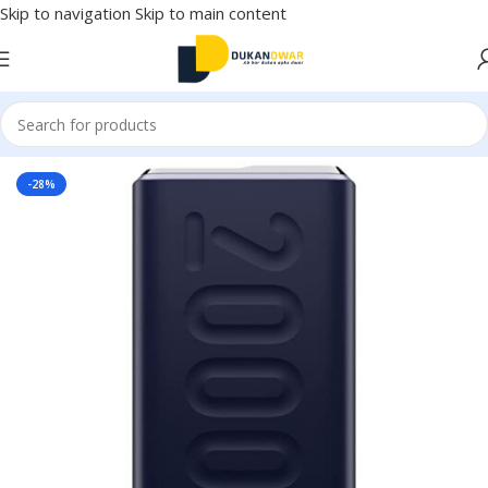
Skip to navigation
Skip to main content
Home
/
Electronics
/
Mobile Accessories
/
Power Bank
-28%