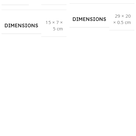
29 × 20
DIMENSIONS
15 × 7 ×
× 0.5 cm
DIMENSIONS
5 cm