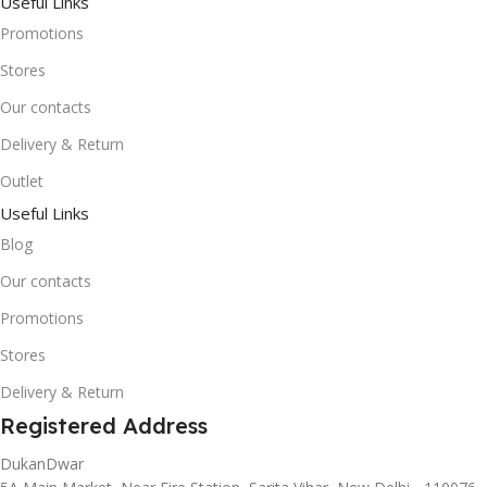
Useful Links
Promotions
Stores
Our contacts
Delivery & Return
Outlet
Useful Links
Blog
Our contacts
Promotions
Stores
Delivery & Return
Registered Address
DukanDwar