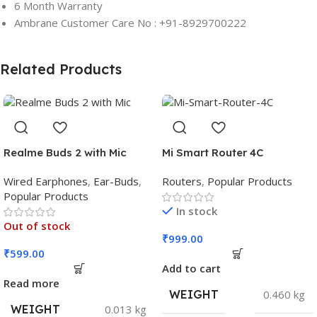
6 Month Warranty
Ambrane Customer Care No : +91-8929700222
Related Products
Realme Buds 2 with Mic
Mi Smart Router 4C
Wired Earphones
,
Ear-Buds
,
Routers
,
Popular Products
Popular Products
In stock
Out of stock
₹
999.00
₹
599.00
Add to cart
Read more
WEIGHT
0.460 kg
WEIGHT
0.013 kg