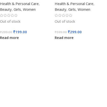
Health & Personal Care
,
Health & Personal Care
,
Beauty
,
Girls
,
Women
Beauty
,
Girls
,
Women
Out of stock
Out of stock
₹
199.00
₹
299.00
₹
299.00
₹
599.00
Read more
Read more