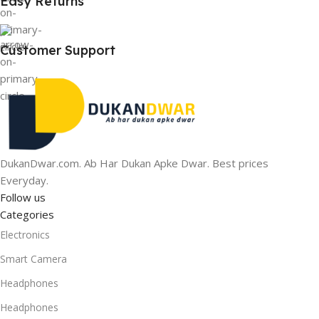
Easy Returns
Customer Support
DukanDwar.com. Ab Har Dukan Apke Dwar. Best prices
Everyday.
Follow us
Categories
Electronics
Smart Camera
Headphones
Headphones