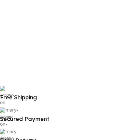
Free Shipping
Secured Payment