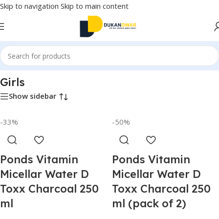
Skip to navigation
Skip to main content
Home
/
Watches
/
Girls
Girls
Show sidebar
-33%
-50%
Ponds Vitamin
Ponds Vitamin
Micellar Water D
Micellar Water D
Toxx Charcoal 250
Toxx Charcoal 250
ml
ml (pack of 2)