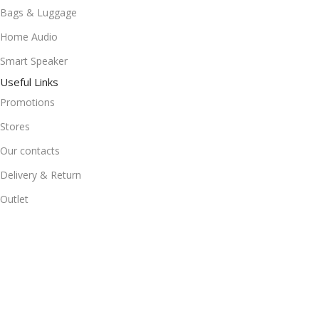
Bags & Luggage
Home Audio
Smart Speaker
Useful Links
Promotions
Stores
Our contacts
Delivery & Return
Outlet
Useful Links
Blog
Our contacts
Promotions
Stores