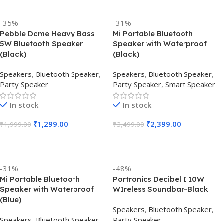
-35%
-31%
Pebble Dome Heavy Bass
Mi Portable Bluetooth
5W Bluetooth Speaker
Speaker with Waterproof
(Black)
(Black)
Speakers
,
Bluetooth Speaker
,
Speakers
,
Bluetooth Speaker
,
Party Speaker
Party Speaker
,
Smart Speaker
In stock
In stock
₹
1,299.00
₹
2,399.00
₹
1,999.00
₹
3,499.00
Add To Cart
Add To Cart
-31%
-48%
Mi Portable Bluetooth
Portronics Decibel I 10W
Speaker with Waterproof
WIreless Soundbar-Black
(Blue)
Speakers
,
Bluetooth Speaker
,
Speakers
,
Bluetooth Speaker
,
Party Speaker