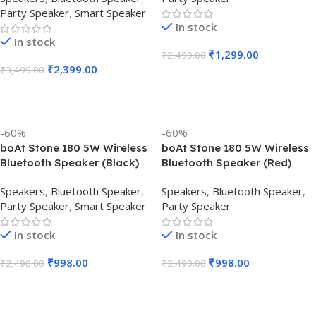
Party Speaker
,
Smart Speaker
In stock
In stock
₹
1,299.00
₹
2,499.00
₹
2,399.00
₹
3,499.00
Add To Cart
Add To Cart
-60%
-60%
boAt Stone 180 5W Wireless
boAt Stone 180 5W Wireless
Bluetooth Speaker (Black)
Bluetooth Speaker (Red)
Speakers
,
Bluetooth Speaker
,
Speakers
,
Bluetooth Speaker
,
Party Speaker
,
Smart Speaker
Party Speaker
In stock
In stock
₹
998.00
₹
998.00
₹
2,490.00
₹
2,490.00
Add To Cart
Add To Cart