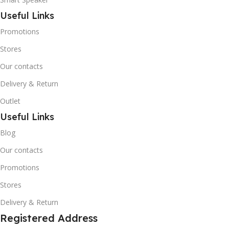
Useful Links
Promotions
Stores
Our contacts
Delivery & Return
Outlet
Useful Links
Blog
Our contacts
Promotions
Stores
Delivery & Return
Registered Address