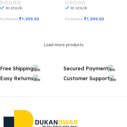
In stock
In stock
₹
1,999.00
₹
1,999.00
₹
3,999.00
₹
3,999.00
Add To Cart
Add To Cart
Load more products
Free Shipping
Secured Payment
Easy Returns
Customer Support