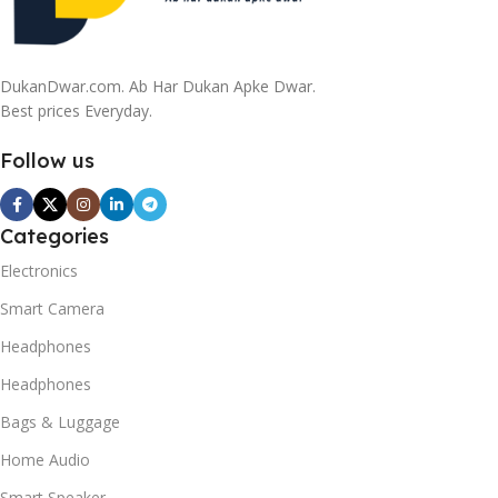
DukanDwar.com. Ab Har Dukan Apke Dwar.
Best prices Everyday.
Follow us
Categories
Electronics
Smart Camera
Headphones
Headphones
Bags & Luggage
Home Audio
Smart Speaker