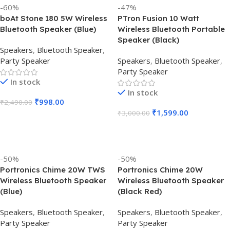
-60%
-47%
boAt Stone 180 5W Wireless
PTron Fusion 10 Watt
Bluetooth Speaker (Blue)
Wireless Bluetooth Portable
Speaker (Black)
Speakers
,
Bluetooth Speaker
,
Party Speaker
Speakers
,
Bluetooth Speaker
,
Party Speaker
In stock
In stock
₹
998.00
₹
2,490.00
₹
1,599.00
₹
3,000.00
Add To Cart
Add To Cart
-50%
-50%
Portronics Chime 20W TWS
Portronics Chime 20W
Wireless Bluetooth Speaker
Wireless Bluetooth Speaker
(Blue)
(Black Red)
Speakers
,
Bluetooth Speaker
,
Speakers
,
Bluetooth Speaker
,
Party Speaker
Party Speaker