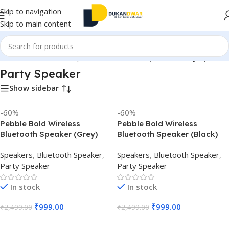
Skip to navigation
Skip to main content
tronics
/
Home Audio
/
Speakers
/
Bluetooth Speaker
/
Party Speaker
Party Speaker
Show sidebar
-60%
-60%
Pebble Bold Wireless
Pebble Bold Wireless
Bluetooth Speaker (Grey)
Bluetooth Speaker (Black)
Speakers
,
Bluetooth Speaker
,
Speakers
,
Bluetooth Speaker
,
Party Speaker
Party Speaker
In stock
In stock
₹
999.00
₹
999.00
₹
2,499.00
₹
2,499.00
Add To Cart
Add To Cart