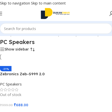
Skip to navigation
Skip to main content
s
/
Computer and Accessories
/
Computer Peripherals
/
PC Speakers
PC Speakers
Show sidebar
-31%
Zebronics Zeb-S999 2.0
Multimedia Speaker
PC Speakers
Out of stock
₹
688.00
₹
999.00