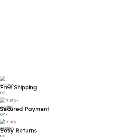
Free Shipping
Secured Payment
Easy Returns