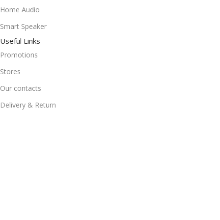
Home Audio
Smart Speaker
Useful Links
Promotions
Stores
Our contacts
Delivery & Return
Outlet
Useful Links
Blog
Our contacts
Promotions
Stores
Delivery & Return