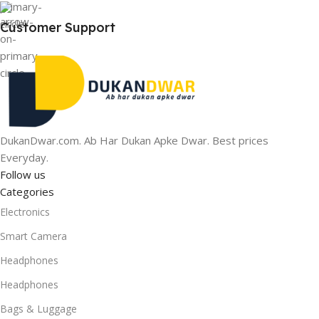
Customer Support
DukanDwar.com. Ab Har Dukan Apke Dwar. Best prices
Everyday.
Follow us
Categories
Electronics
Smart Camera
Headphones
Headphones
Bags & Luggage