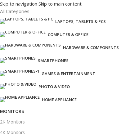
Skip to navigation
Skip to main content
All Categories
LAPTOPS, TABLETS & PCS
COMPUTER & OFFICE
HARDWARE & COMPONENTS
SMARTPHONES
GAMES & ENTERTAINMENT
PHOTO & VIDEO
HOME APPLIANCE
MONITORS
2K Monitors
4K Monitors