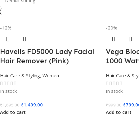
-12%
-20%
Havells FD5000 Lady Facial
Vega Bloo
Hair Remover (Pink)
1000 Watt
Hair Care & Styling
,
Women
Hair Care & Sty
In stock
In stock
₹
1,499.00
₹
799.0
₹
1,695.00
₹
999.00
Add to cart
Add to cart