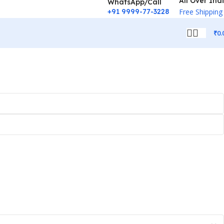
All Over Ind
WhatsApp/Call
+91 9999-77-3228
Free Shipping
₹
0.