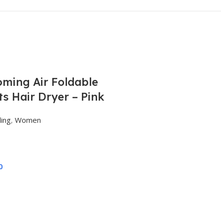
ming Air Foldable
s Hair Dryer – Pink
ling
,
Women
0