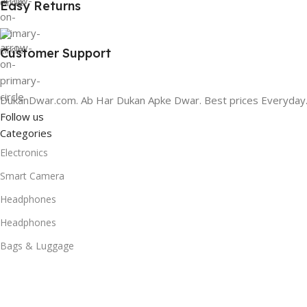
Easy Returns
Customer Support
DukanDwar.com. Ab Har Dukan Apke Dwar. Best prices Everyday
Follow us
Categories
Electronics
Smart Camera
Headphones
Headphones
Bags & Luggage
Home Audio
Smart Speaker