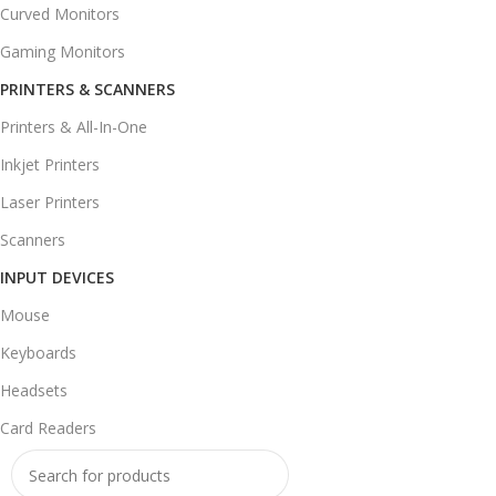
Curved Monitors
Gaming Monitors
PRINTERS & SCANNERS
Printers & All-In-One
Inkjet Printers
Laser Printers
Scanners
INPUT DEVICES
Mouse
Keyboards
Headsets
Card Readers