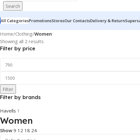
Search
All Categories
Promotions
Stores
Our Contacts
Delivery & Return
Supers
Home
/
Clothing
/
Women
Showing all 2 results
Filter by price
Filter
Filter by brands
Havells
1
Women
Show
9
12
18
24