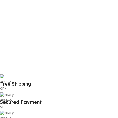
Free Shipping
Secured Payment