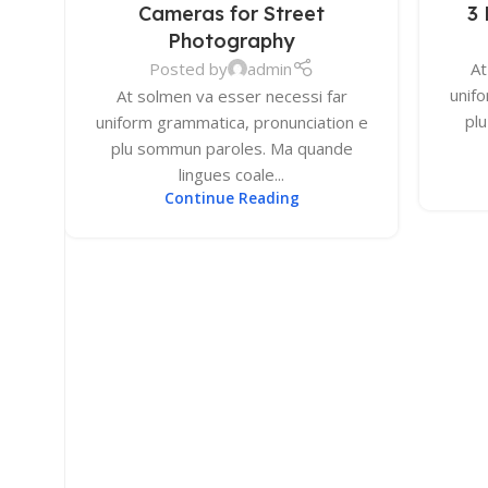
Cameras for Street
3 
DEC
DEC
4K Monitors
Photography
Curved Monitors
Posted by
admin
At
unif
Gaming Monitors
At solmen va esser necessi far
pl
uniform grammatica, pronunciation e
plu sommun paroles. Ma quande
PRINTERS & SCANNERS
lingues coale...
Printers & All-In-One
Continue Reading
Inkjet Printers
Laser Printers
Scanners
INPUT DEVICES
Mouse
Keyboards
Headsets