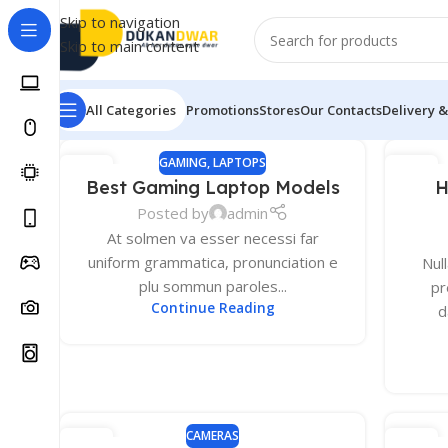
Skip to navigation
Skip to main content
All Categories
Promotions
Stores
Our Contacts
Delivery &
GAMING
,
LAPTOPS
13
13
Best Gaming Laptop Models
H
DEC
DEC
Posted by
admin
At solmen va esser necessi far
uniform grammatica, pronunciation e
Nul
plu sommun paroles...
pr
Continue Reading
d
MONITORS
2K Monitors
CAMERAS
13
12