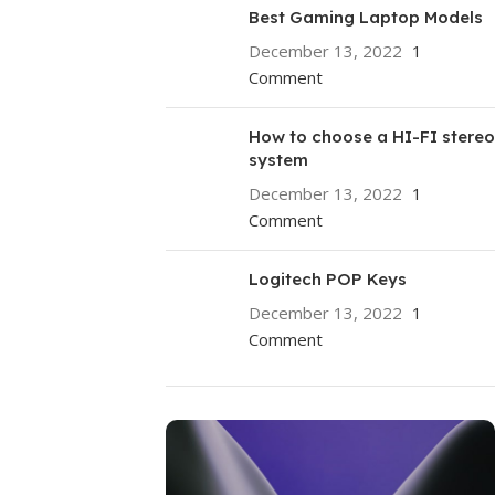
Best Gaming Laptop Models
December 13, 2022
1
Comment
How to choose a HI-FI stereo
system
December 13, 2022
1
Comment
Logitech POP Keys
December 13, 2022
1
Comment