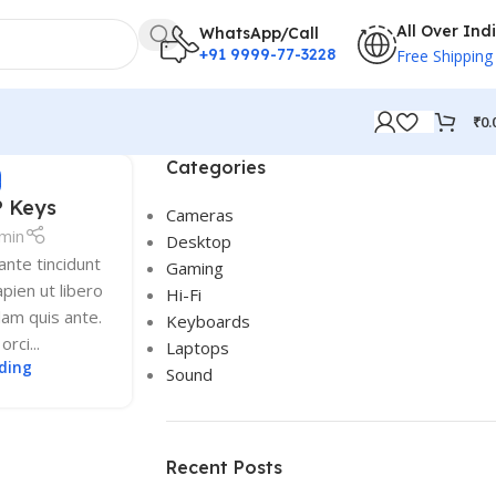
All Over Ind
WhatsApp/Call
+91 9999-77-3228
Free Shipping
₹
0.
Categories
S
P Keys
Cameras
min
Desktop
nte tincidunt
Gaming
pien ut libero
Hi-Fi
lam quis ante.
Keyboards
rci...
Laptops
ding
Sound
Recent Posts