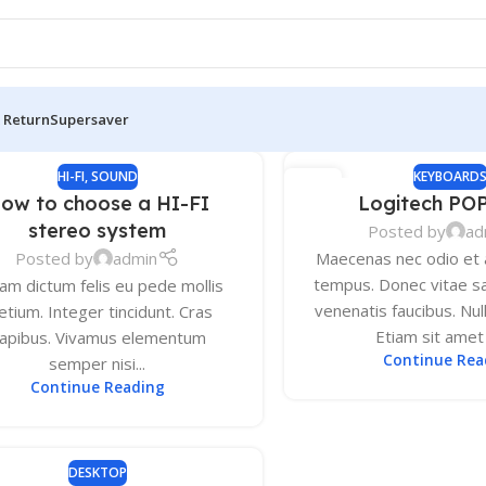
 Return
Supersaver
HI-FI
,
SOUND
KEYBOARD
13
ow to choose a HI-FI
Logitech PO
DEC
stereo system
Posted by
ad
Posted by
admin
Maecenas nec odio et a
tempus. Donec vitae sa
lam dictum felis eu pede mollis
venenatis faucibus. Nul
etium. Integer tincidunt. Cras
Etiam sit amet o
apibus. Vivamus elementum
Continue Rea
semper nisi...
Continue Reading
DESKTOP