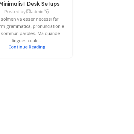
Minimalist Desk Setups
Posted by
admin
 solmen va esser necessi far
orm grammatica, pronunciation e
u sommun paroles. Ma quande
lingues coale...
Continue Reading