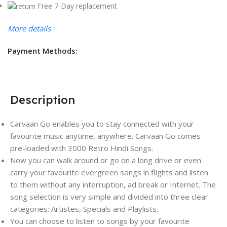
Free 7-Day replacement
More details
Payment Methods:
Description
Carvaan Go enables you to stay connected with your
favourite music anytime, anywhere. Carvaan Go comes
pre-loaded with 3000 Retro Hindi Songs.
Now you can walk around or go on a long drive or even
carry your favourite evergreen songs in flights and listen
to them without any interruption, ad break or Internet. The
song selection is very simple and divided into three clear
categories: Artistes, Specials and Playlists.
You can choose to listen to songs by your favourite