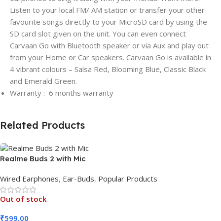
Listen to your local FM/ AM station or transfer your other
favourite songs directly to your MicroSD card by using the
SD card slot given on the unit. You can even connect
Carvaan Go with Bluetooth speaker or via Aux and play out
from your Home or Car speakers. Carvaan Go is available in
4 vibrant colours – Salsa Red, Blooming Blue, Classic Black
and Emerald Green.
Warranty : 6 months warranty
Related Products
Realme Buds 2 with Mic
Wired Earphones
,
Ear-Buds
,
Popular Products
Out of stock
₹
599.00