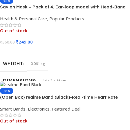
-31%
Savlon Mask – Pack of 4, Ear-loop model with Head-Band
Converter Strip
Health & Personal Care
,
Popular Products
Out of stock
₹
249.00
₹
360.00
Read More
WEIGHT
0.061 kg
DIMENSIONS
14 × 3 × 16 cm
-33%
(Open Box) realme Band (Black)-Real-time Heart Rate
Monitor, in-Built USB Charging
Smart Bands
,
Electronics
,
Featured Deal
Out of stock