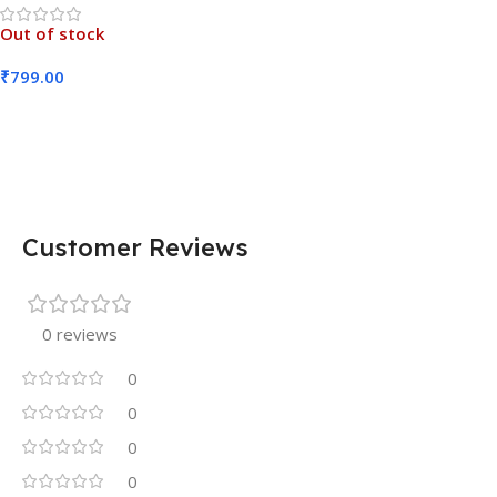
Out of stock
₹
799.00
Read More
Customer Reviews
0 reviews
0
0
0
0