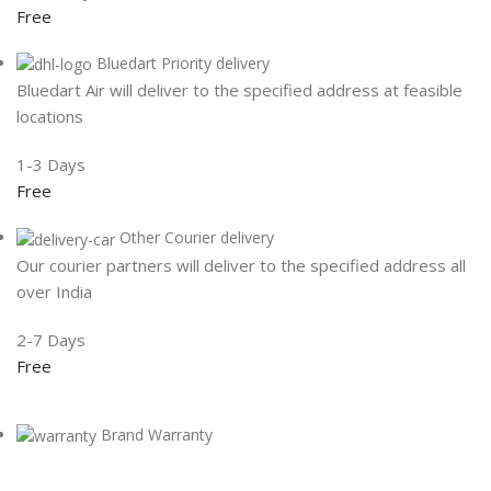
Free
Bluedart Priority delivery
Bluedart Air will deliver to the specified address at feasible
locations
1-3 Days
Free
Other Courier delivery
Our courier partners will deliver to the specified address all
over India
2-7 Days
Free
Brand Warranty