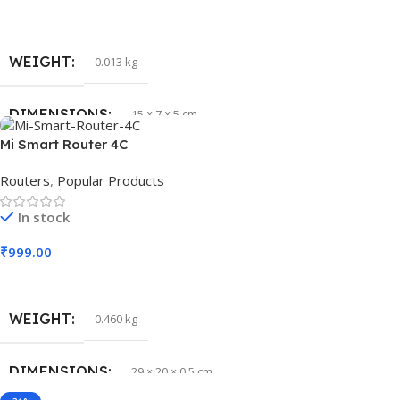
Read More
WEIGHT
0.013 kg
DIMENSIONS
15 × 7 × 5 cm
Mi Smart Router 4C
Routers
,
Popular Products
In stock
₹
999.00
Add To Cart
WEIGHT
0.460 kg
DIMENSIONS
29 × 20 × 0.5 cm