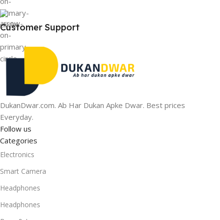
Customer Support
DukanDwar.com. Ab Har Dukan Apke Dwar. Best prices
Everyday.
Follow us
Categories
Electronics
Smart Camera
Headphones
Headphones