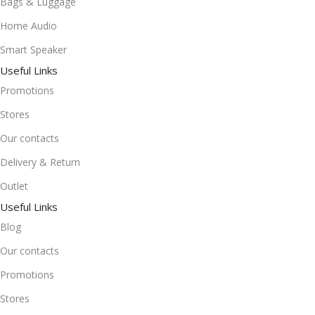
Bags & Luggage
Home Audio
Smart Speaker
Useful Links
Promotions
Stores
Our contacts
Delivery & Return
Outlet
Useful Links
Blog
Our contacts
Promotions
Stores