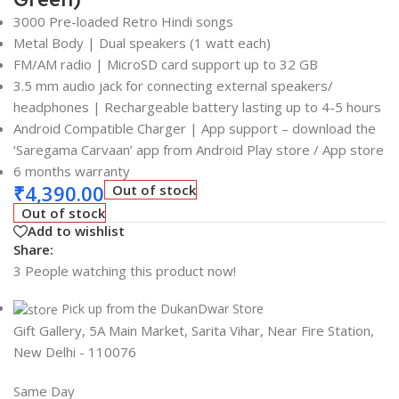
3000 Pre-loaded Retro Hindi songs
Metal Body | Dual speakers (1 watt each)
FM/AM radio | MicroSD card support up to 32 GB
3.5 mm audio jack for connecting external speakers/
headphones | Rechargeable battery lasting up to 4-5 hours
Android Compatible Charger | App support – download the
‘Saregama Carvaan’ app from Android Play store / App store
6 months warranty
₹
4,390.00
Out of stock
Out of stock
Add to wishlist
Share:
3
People watching this product now!
Pick up from the DukanDwar Store
Gift Gallery, 5A Main Market, Sarita Vihar, Near Fire Station,
New Delhi - 110076
Same Day