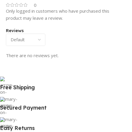
0
Only logged in customers who have purchased this
product may leave a review.
Reviews
There are no reviews yet.
Free Shipping
Secured Payment
Easy Returns