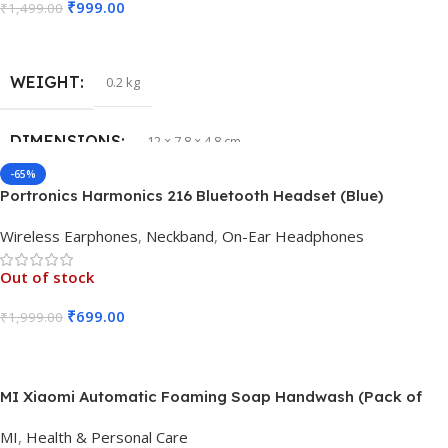
₹
999.00
₹
1,499.00
Read More
WEIGHT
0.2 kg
DIMENSIONS
12 × 7.8 × 4.8 cm
-65%
Portronics Harmonics 216 Bluetooth Headset (Blue)
Wireless Earphones
,
Neckband
,
On-Ear Headphones
Out of stock
₹
699.00
₹
1,999.00
Read More
MI Xiaomi Automatic Foaming Soap Handwash (Pack of
3Pcs)
MI
,
Health & Personal Care