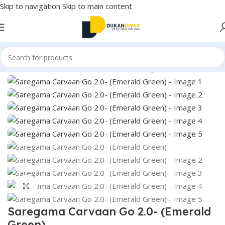
Skip to navigation
Skip to main content
Home
/
Electronics
/
Home Audio
/
Music Player
Click to enlarge
Saregama Carvaan Go 2.0- (Emerald
Green)