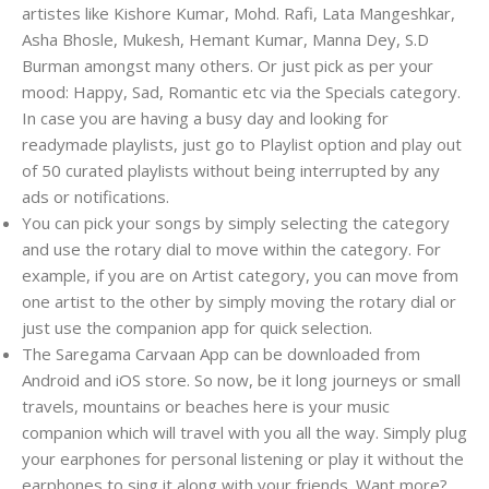
artistes like Kishore Kumar, Mohd. Rafi, Lata Mangeshkar,
Asha Bhosle, Mukesh, Hemant Kumar, Manna Dey, S.D
Burman amongst many others. Or just pick as per your
mood: Happy, Sad, Romantic etc via the Specials category.
In case you are having a busy day and looking for
readymade playlists, just go to Playlist option and play out
of 50 curated playlists without being interrupted by any
ads or notifications.
You can pick your songs by simply selecting the category
and use the rotary dial to move within the category. For
example, if you are on Artist category, you can move from
one artist to the other by simply moving the rotary dial or
just use the companion app for quick selection.
The Saregama Carvaan App can be downloaded from
Android and iOS store. So now, be it long journeys or small
travels, mountains or beaches here is your music
companion which will travel with you all the way. Simply plug
your earphones for personal listening or play it without the
earphones to sing it along with your friends. Want more?